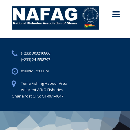
(+233) 303210806
(+233) 241558797
8:00AM - 5:00PM
Tema Fishing Habour Area
Adjacent AFKO Fisheries
GhanaPost GPS: GT-061-4047