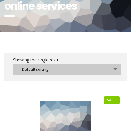
online services
Showing the single result
Default sorting
SALE!