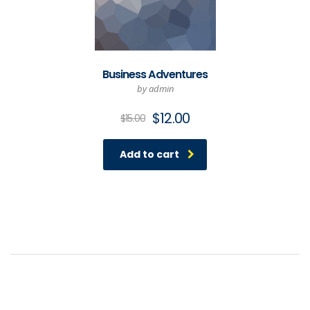
Business Adventures
by admin
Original
Current
$
12.00
$
15.00
price
price
was:
is:
Add to cart
$15.00.
$12.00.