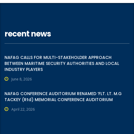
recent news
NAFAG CALLS FOR MULTI-STAKEHOLDER APPROACH
BETWEEN MARITIME SECURITY AUTHORITIES AND LOCAL
INDUSTRY PLAYERS
June 8, 2026
NAFAG CONFERENCE AUDITORIUM RENAMED ‘FLT. LT. M.G
TACKEY (Rtd) MEMORIAL CONFERENCE AUDITORIUM
April 22, 2026