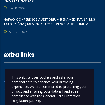
INDUSTRY PLAYERS
June 8, 2026
NAFAG CONFERENCE AUDITORIUM RENAMED ‘FLT. LT. M.G
TACKEY (Rtd) MEMORIAL CONFERENCE AUDITORIUM
April 22, 2026
extra links
Home
About Us
This website uses cookies and asks your
Members
Operations
personal data to enhance your browsing
experience. We are committed to protecting your
News
Contact Us
privacy and ensuring your data is handled in
compliance with the
General Data Protection
Regulation (GDPR)
.