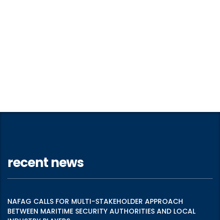
recent news
NAFAG CALLS FOR MULTI-STAKEHOLDER APPROACH
BETWEEN MARITIME SECURITY AUTHORITIES AND LOCAL