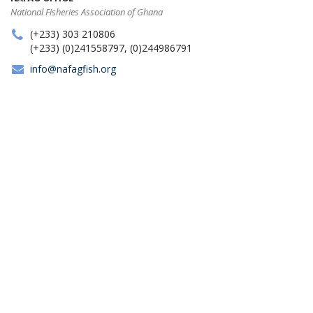
National Fisheries Association of Ghana
(+233) 303 210806
(+233) (0)241558797, (0)244986791
info@nafagfish.org