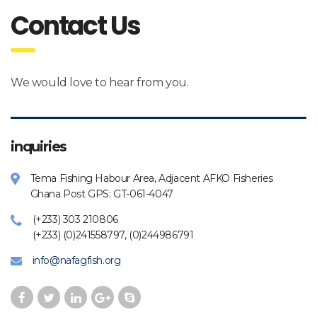
Contact Us
We would love to hear from you.
inquiries
Tema Fishing Habour Area, Adjacent AFKO Fisheries
Ghana Post GPS: GT-061-4047
(+233) 303 210806
(+233) (0)241558797, (0)244986791
info@nafagfish.org