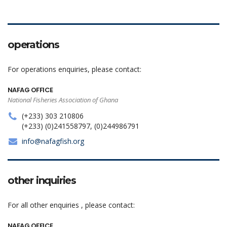
operations
For operations enquiries, please contact:
NAFAG OFFICE
National Fisheries Association of Ghana
(+233) 303 210806
(+233) (0)241558797, (0)244986791
info@nafagfish.org
other inquiries
For all other enquiries , please contact:
NAFAG OFFICE