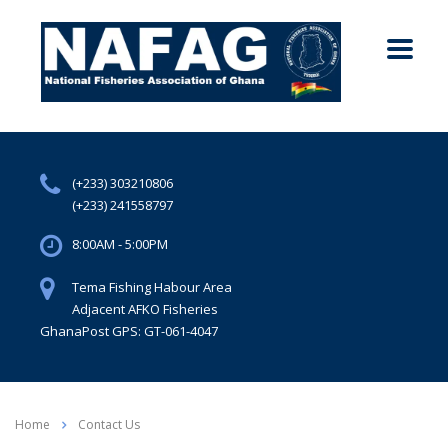
(+233) 303210806
(+233) 241558797
8:00AM - 5:00PM
Tema Fishing Habour Area
Adjacent AFKO Fisheries
GhanaPost GPS: GT-061-4047
Home
Contact Us