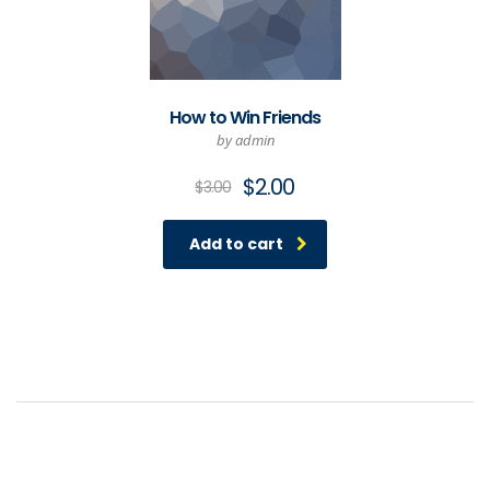
How to Win Friends
by admin
Original
Current
$
2.00
$
3.00
price
price
was:
is:
Add to cart
$3.00.
$2.00.