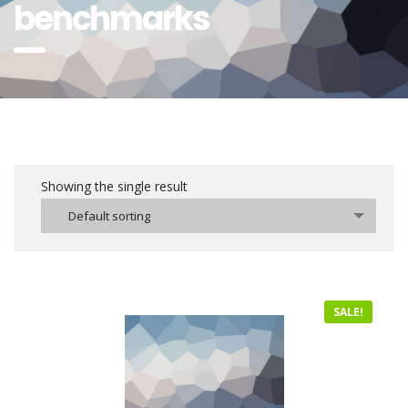
benchmarks
Showing the single result
Default sorting
SALE!