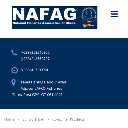
(+233) 303210806
(+233) 241558797
8:00AM - 5:00PM
Tema Fishing Habour Area
Adjacent AFKO Fisheries
GhanaPost GPS: GT-061-4047
Home
our work grid
Consumer Products