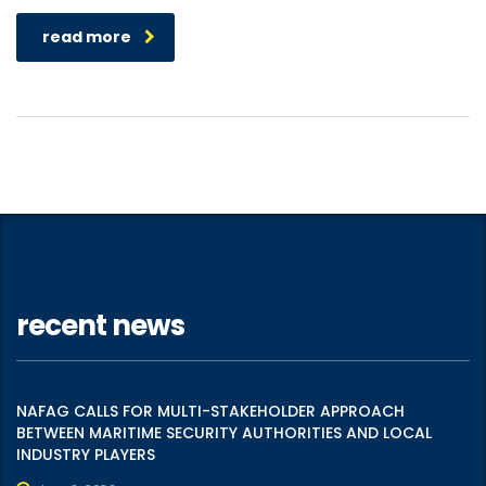
read more
recent news
NAFAG CALLS FOR MULTI-STAKEHOLDER APPROACH
BETWEEN MARITIME SECURITY AUTHORITIES AND LOCAL
INDUSTRY PLAYERS