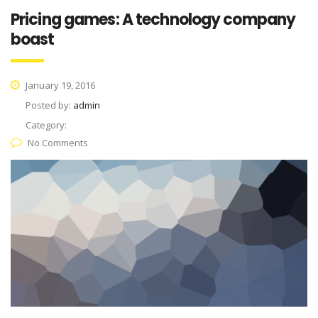
Pricing games: A technology company
boast
January 19, 2016
Posted by:
admin
Category:
No Comments