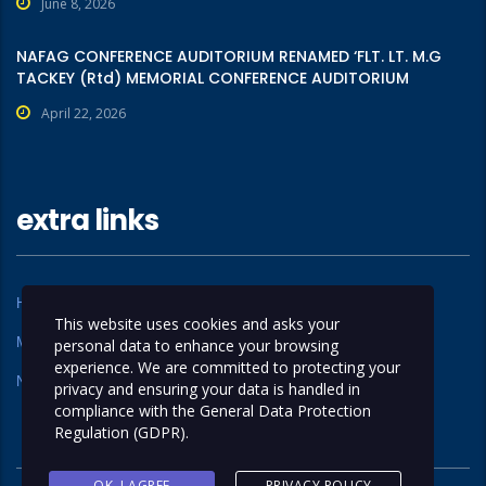
June 8, 2026
NAFAG CONFERENCE AUDITORIUM RENAMED ‘FLT. LT. M.G
TACKEY (Rtd) MEMORIAL CONFERENCE AUDITORIUM
April 22, 2026
extra links
Home
About Us
This website uses cookies and asks your
Members
Operations
personal data to enhance your browsing
experience. We are committed to protecting your
News
Contact Us
privacy and ensuring your data is handled in
compliance with the
General Data Protection
Regulation (GDPR)
.
OK, I AGREE
PRIVACY POLICY