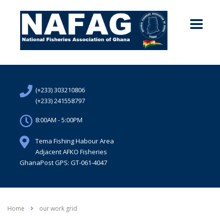
(+233) 303210806
(+233) 241558797
8:00AM - 5:00PM
Tema Fishing Habour Area
Adjacent AFKO Fisheries
GhanaPost GPS: GT-061-4047
Home
our work grid