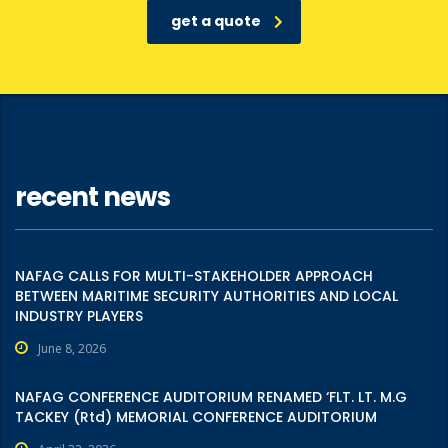
get a quote
recent news
NAFAG CALLS FOR MULTI-STAKEHOLDER APPROACH
BETWEEN MARITIME SECURITY AUTHORITIES AND LOCAL
INDUSTRY PLAYERS
June 8, 2026
NAFAG CONFERENCE AUDITORIUM RENAMED ‘FLT. LT. M.G
TACKEY (Rtd) MEMORIAL CONFERENCE AUDITORIUM