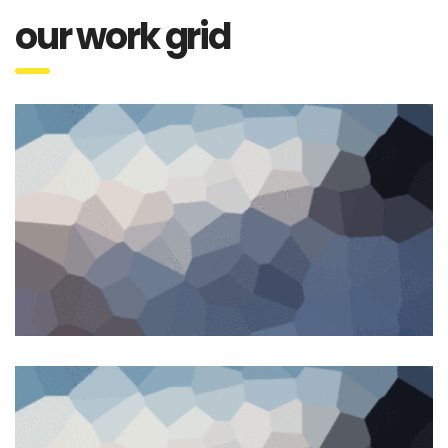
our work grid