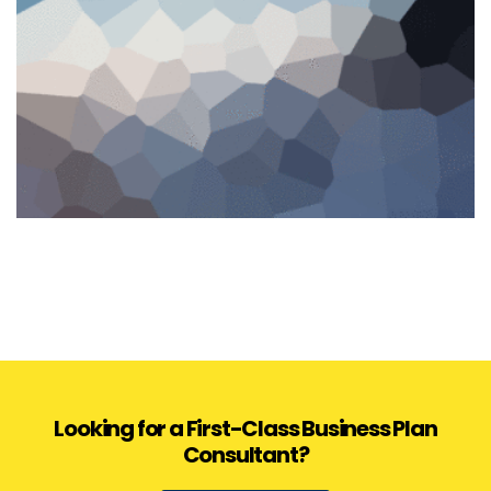
Looking for a First-Class Business Plan
Consultant?