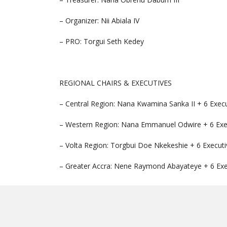
– Organizer: Nii Abiala IV
– PRO: Torgui Seth Kedey
REGIONAL CHAIRS & EXECUTIVES
– Central Region: Nana Kwamina Sanka II + 6 Exec
– Western Region: Nana Emmanuel Odwire + 6 Exe
– Volta Region: Torgbui Doe Nkekeshie + 6 Executi
– Greater Accra: Nene Raymond Abayateye + 6 Exe