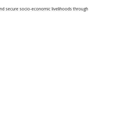
 and secure socio-economic livelihoods through