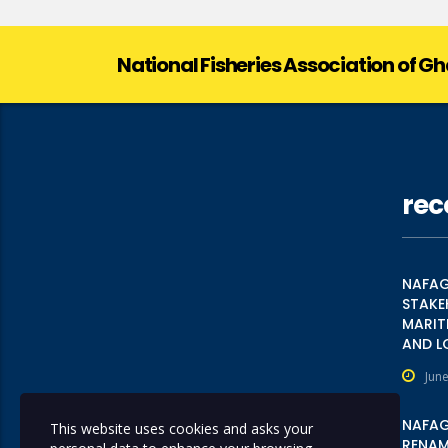
National Fisheries Association of G
rec
NAFAG
STAKE
MARIT
AND L
June
NAFAG
This website uses cookies and asks your
RENAME