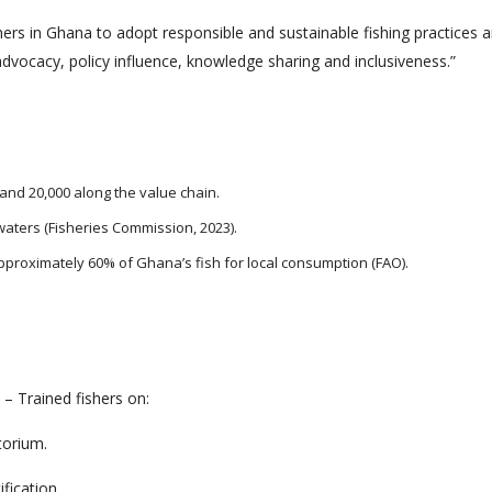
hers in Ghana to adopt responsible and sustainable fishing practices
dvocacy, policy influence, knowledge sharing and inclusiveness.”
and 20,000 along the value chain.
waters (Fisheries Commission, 2023).
pproximately 60% of Ghana’s fish for local consumption (FAO).
– Trained fishers on:
torium.
fication.