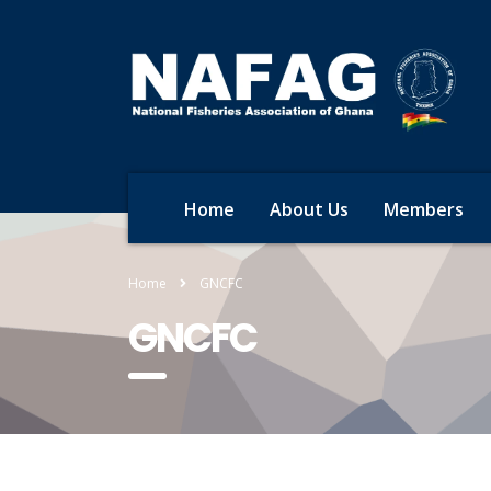
Home
About Us
Members
Home
GNCFC
GNCFC