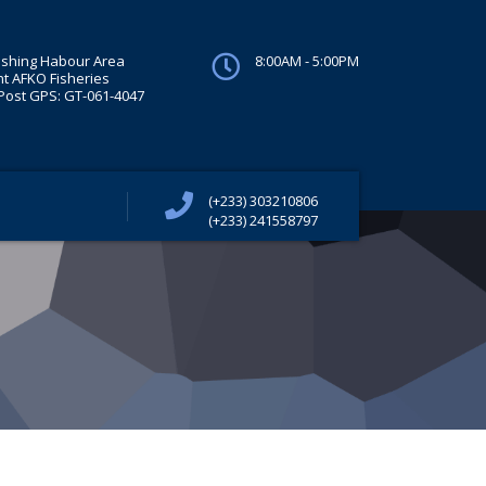
ishing Habour Area
8:00AM - 5:00PM
t AFKO Fisheries
ost GPS: GT-061-4047
(+233) 303210806
(+233) 241558797