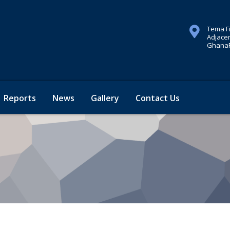
Tema F
Adjacen
GhanaP
Reports
News
Gallery
Contact Us