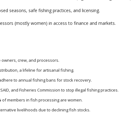
sed seasons, safe fishing practices, and licensing.
essors (mostly women) in access to finance and markets.
e owners, crew, and processors.
ribution, a lifeline for artisanal fishing.
dhere to annual fishing bans for stock recovery.
USAID, and Fisheries Commission to stop illegal fishing practices.
 of members in fish processing are women.
ernative livelihoods due to declining fish stocks.