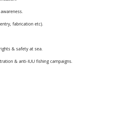
) awareness.
ntry, fabrication etc).
ights & safety at sea.
ration & anti-IUU fishing campaigns.