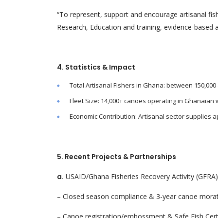
“To represent, support and encourage artisanal fis
Research, Education and training, evidence-based a
4. Statistics & Impact
Total Artisanal Fishers in Ghana: between 150,000 
Fleet Size: 14,000+ canoes operating in Ghanaian 
Economic Contribution: Artisanal sector supplies a
5. Recent Projects & Partnerships
a.
USAID/Ghana Fisheries Recovery Activity (GFRA) 
– Closed season compliance & 3-year canoe mora
– Canoe registration/embossment & Safe Fish Certi