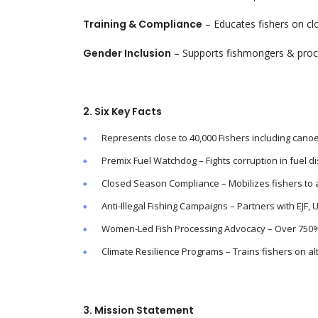
Training & Compliance
– Educates fishers on clo
Gender Inclusion
– Supports fishmongers & proc
2. Six Key Facts
Represents close to 40,000 Fishers including cano
Premix Fuel Watchdog – Fights corruption in fuel dist
Closed Season Compliance – Mobilizes fishers to a
Anti-Illegal Fishing Campaigns – Partners with EJF, 
Women-Led Fish Processing Advocacy – Over 750%
Climate Resilience Programs – Trains fishers on alt
3. Mission Statement