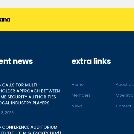
hana
ent news
extra links
 CALLS FOR MULTI-
Home
About Us
HOLDER APPROACH BETWEEN
Members
Operatio
IME SECURITY AUTHORITIES
OCAL INDUSTRY PLAYERS
News
Contact 
 8, 2026
 CONFERENCE AUDITORIUM
D ‘FLT. LT. M.G TACKEY (Rtd)