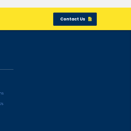
Contact Us
ns
Us