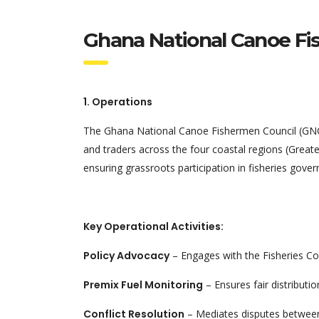
Ghana National Canoe Fi
1. Operations
The Ghana National Canoe Fishermen Council (GNCFC
and traders across the four coastal regions (Greate
ensuring grassroots participation in fisheries gover
Key Operational Activities:
Policy Advocacy
– Engages with the Fisheries Com
Premix Fuel Monitoring
– Ensures fair distributi
Conflict Resolution
– Mediates disputes between ca