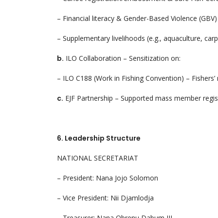
– Financial literacy & Gender-Based Violence (GBV
– Supplementary livelihoods (e.g., aquaculture, carpe
b.
ILO Collaboration – Sensitization on:
– ILO C188 (Work in Fishing Convention) – Fishers’ r
c.
EJF Partnership – Supported mass member regist
6. Leadership Structure
NATIONAL SECRETARIAT
– President: Nana Jojo Solomon
– Vice President: Nii Djamlodja
– Treasurer: Nana Obrenu Dabum III