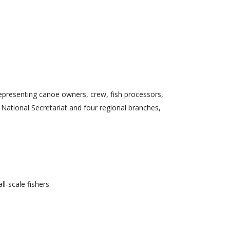
epresenting canoe owners, crew, fish processors,
 National Secretariat and four regional branches,
l-scale fishers.