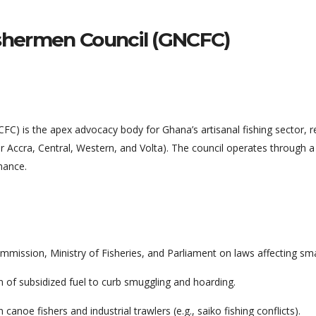
shermen Council (GNCFC)
) is the apex advocacy body for Ghana’s artisanal fishing sector, r
r Accra, Central, Western, and Volta). The council operates through a
nance.
mission, Ministry of Fisheries, and Parliament on laws affecting smal
on of subsidized fuel to curb smuggling and hoarding.
noe fishers and industrial trawlers (e.g., saiko fishing conflicts).