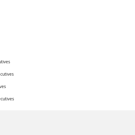
utives
cutives
ves
cutives