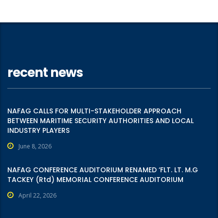
recent news
NAFAG CALLS FOR MULTI-STAKEHOLDER APPROACH
BETWEEN MARITIME SECURITY AUTHORITIES AND LOCAL
INDUSTRY PLAYERS
June 8, 2026
NAFAG CONFERENCE AUDITORIUM RENAMED ‘FLT. LT. M.G
TACKEY (Rtd) MEMORIAL CONFERENCE AUDITORIUM
April 22, 2026