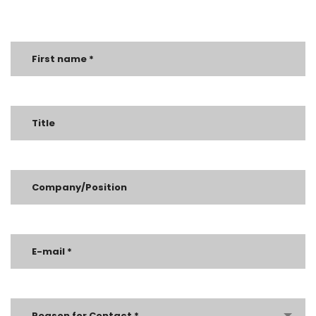
Reason for Contact *