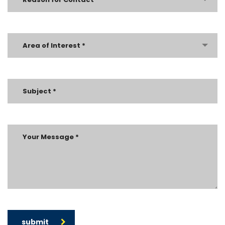
Area of Interest *
submit