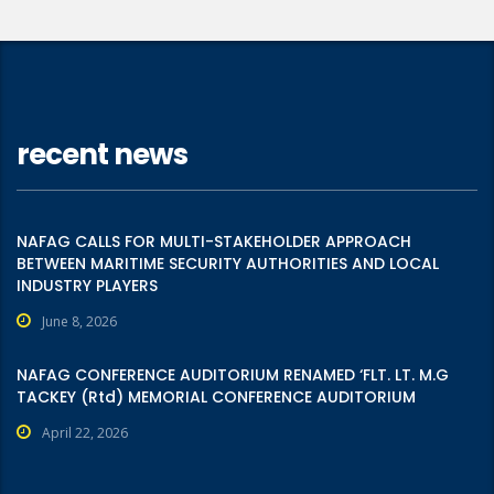
recent news
NAFAG CALLS FOR MULTI-STAKEHOLDER APPROACH
BETWEEN MARITIME SECURITY AUTHORITIES AND LOCAL
INDUSTRY PLAYERS
June 8, 2026
NAFAG CONFERENCE AUDITORIUM RENAMED ‘FLT. LT. M.G
TACKEY (Rtd) MEMORIAL CONFERENCE AUDITORIUM
April 22, 2026