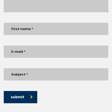
submit