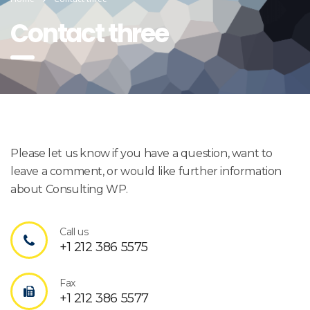
Contact three
Please let us know if you have a question, want to
leave a comment, or would like further information
about Consulting WP.
Call us
+1 212 386 5575
Fax
+1 212 386 5577