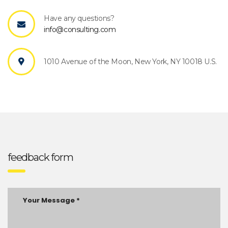
Have any questions?
info@consulting.com
1010 Avenue of the Moon, New York, NY 10018 U.S.
feedback form