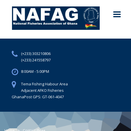
(+233) 303210806
(+233) 241558797
8:00AM - 5:00PM
Tema Fishing Habour Area
Adjacent AFKO Fisheries
GhanaPost GPS: GT-061-4047
Home
Contact three