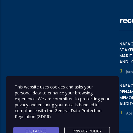
rec
NAFAG
STAKE
MARIT
AND L
June
NAFAG
This website uses cookies and asks your
RENAME
personal data to enhance your browsing
MEMOR
experience. We are committed to protecting your
AUDIT
privacy and ensuring your data is handled in
compliance with the
General Data Protection
Apri
Regulation (GDPR)
.
OK, I AGREE
PRIVACY POLICY