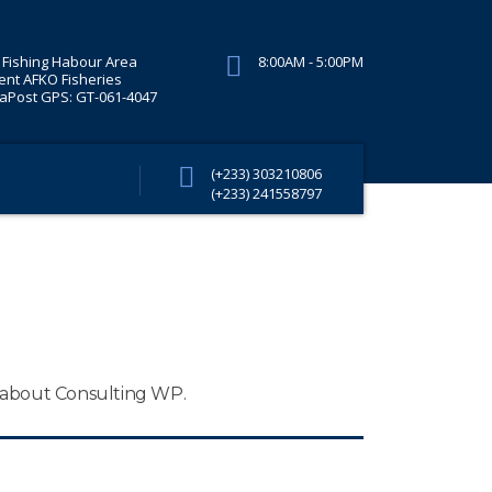
Fishing Habour Area
8:00AM - 5:00PM
ent AFKO Fisheries
Post GPS: GT-061-4047
(+233) 303210806
(+233) 241558797
n about Consulting WP.