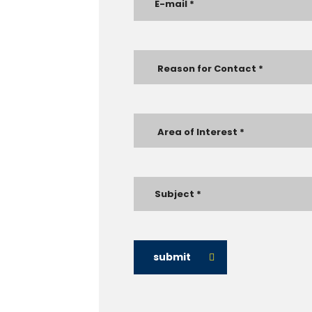
submit