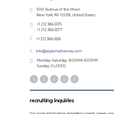
1010 Avenue of the Moon
New York, NY 10018, United States
+1 212 386 5575
+1 212 386 5577
+1 212 386 5555
info@stylemixthemes.com
Monday–Saturday: 8:00AM–6:00PM
Sunday: CLOSED
recruiting inquiries
For more information regarding current career oppo