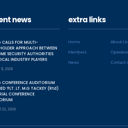
ent news
extra links
 CALLS FOR MULTI-
Home
About Us
HOLDER APPROACH BETWEEN
Members
Operatio
IME SECURITY AUTHORITIES
OCAL INDUSTRY PLAYERS
News
Contact 
 8, 2026
 CONFERENCE AUDITORIUM
D ‘FLT. LT. M.G TACKEY (Rtd)
IAL CONFERENCE
ORIUM
l 22, 2026