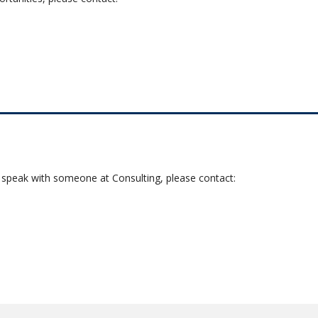
o speak with someone at Consulting, please contact: