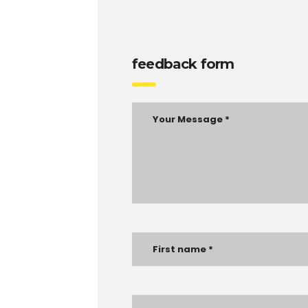
feedback form