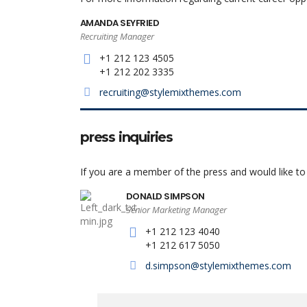
AMANDA SEYFRIED
Recruiting Manager
+1 212 123 4505
+1 212 202 3335
recruiting@stylemixthemes.com
press inquiries
If you are a member of the press and would like t
DONALD SIMPSON
Senior Marketing Manager
+1 212 123 4040
+1 212 617 5050
d.simpson@stylemixthemes.com