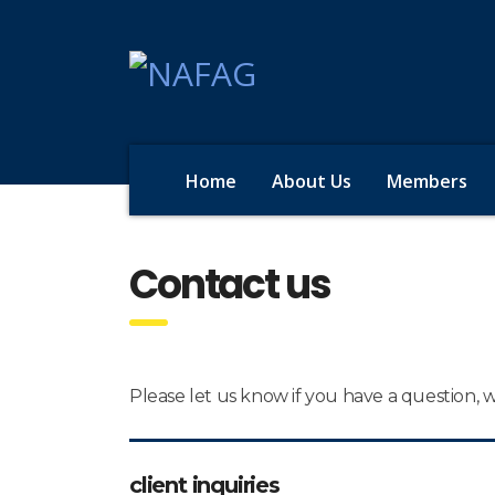
Home
About Us
Members
Contact us
Please let us know if you have a question,
client inquiries