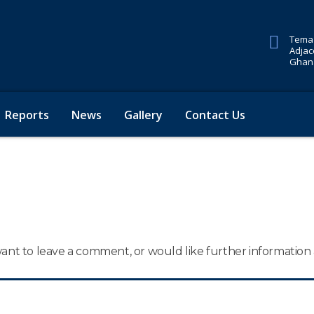
Tema 
Adjac
Ghana
Reports
News
Gallery
Contact Us
 want to leave a comment, or would like further informatio