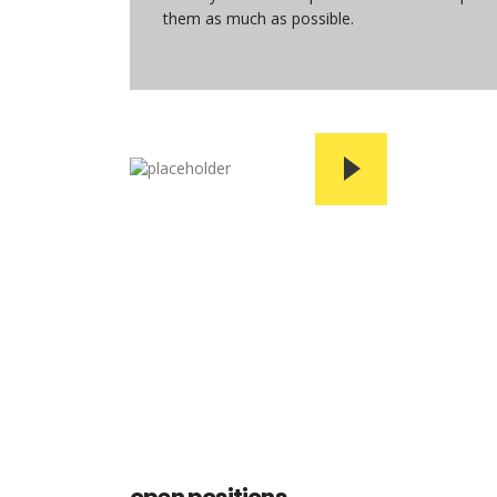
them as much as possible.