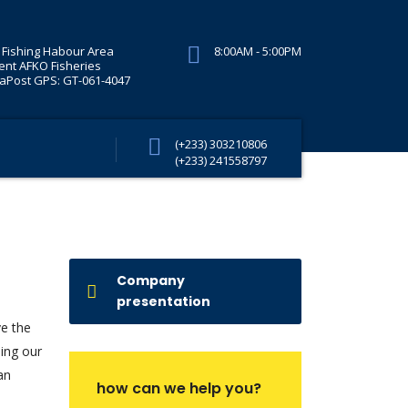
Fishing Habour Area
8:00AM - 5:00PM
ent AFKO Fisheries
Post GPS: GT-061-4047
(+233) 303210806
(+233) 241558797
Company
presentation
ve the
ding our
an
how can we help you?