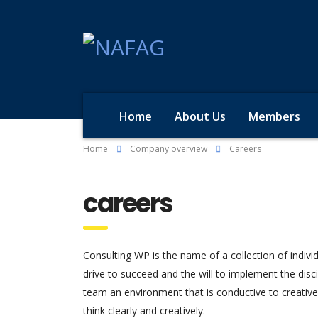
Home
About Us
Members
Home
Company overview
Careers
careers
Consulting WP is the name of a collection of indivi
drive to succeed and the will to implement the dis
team an environment that is conductive to creativ
think clearly and creatively.