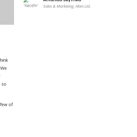
Sales & Marketing, Alien Ltd.
hink
. We
r
— so
 few of