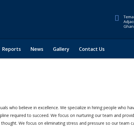
Tema 
Adjac
Ghana
Reports
News
Gallery
Contact Us
duals who believe in excellence. We specialize in hiring people who ha
cipline required to succeed. We focus on nurturing our team and provi
e thought. We focus on eliminating stress and pressure so our team c