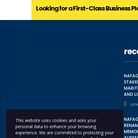
Looking for a First-Class Business P
rec
NAFAG
STAKE
MARIT
AND L
June
NAFAG
This website uses cookies and asks your
RENAME
personal data to enhance your browsing
MEMOR
experience. We are committed to protecting your
AUDIT