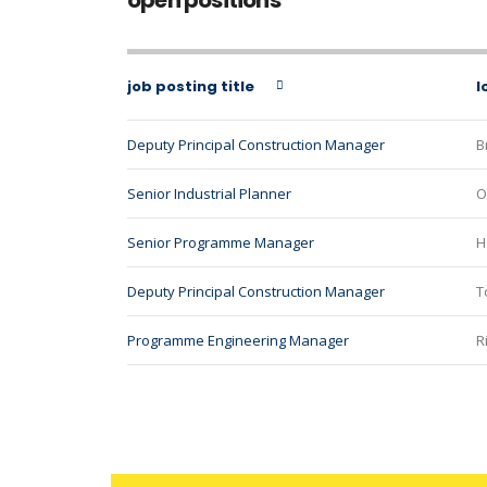
open positions
job posting title
l
Deputy Principal Construction Manager
B
Senior Industrial Planner
O
Senior Programme Manager
H
Deputy Principal Construction Manager
T
Programme Engineering Manager
R