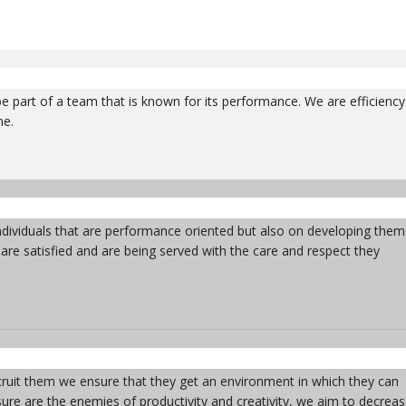
 part of a team that is known for its performance. We are efficiency
me.
ndividuals that are performance oriented but also on developing them
s are satisfied and are being served with the care and respect they
ruit them we ensure that they get an environment in which they can
essure are the enemies of productivity and creativity, we aim to decrea