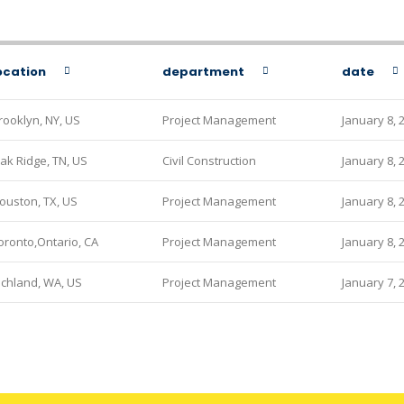
ocation
department
date
rooklyn, NY, US
Project Management
January 8, 
ak Ridge, TN, US
Civil Construction
January 8, 
ouston, TX, US
Project Management
January 8, 
oronto,Ontario, CA
Project Management
January 8, 
ichland, WA, US
Project Management
January 7, 