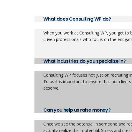
What does Consulting WP do?
When you work at Consulting WP, you get to be
driven professionals who focus on the endga
What industries do you specialize in?
Consulting WP focuses not just on recruiting i
To us it is important to ensure that our client
deserve.
Can you help us raise money?
Once we see the potential in someone and rec
actually realize their potential. Stress and pr