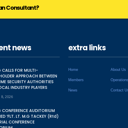
lan Consultant?
ent news
extra links
 CALLS FOR MULTI-
Home
About Us
HOLDER APPROACH BETWEEN
Members
Operation
IME SECURITY AUTHORITIES
OCAL INDUSTRY PLAYERS
News
Contact U
 8, 2026
 CONFERENCE AUDITORIUM
D ‘FLT. LT. M.G TACKEY (Rtd)
IAL CONFERENCE
ORIUM