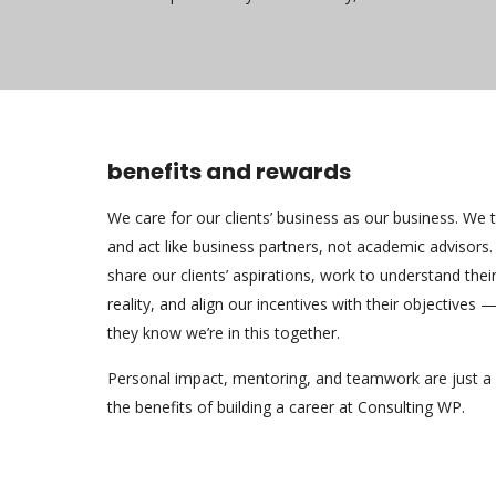
benefits and rewards
We care for our clients’ business as our business. We t
and act like business partners, not academic advisors
share our clients’ aspirations, work to understand thei
reality, and align our incentives with their objectives 
they know we’re in this together.
Personal impact, mentoring, and teamwork are just a
the benefits of building a career at Consulting WP.