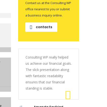
Contact us at the Consulting WP
office nearest to you or submit
a business inquiry online.
contacts
Consulting WP really helped
.
us achieve our financial goals.
The slick presentation along
with fantastic readability
ensures that our financial
standing is stable.
se
Amanda Seyfried