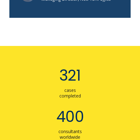
321
cases
completed
400
consultants
worldwide