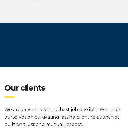
Our clients
We are driven to do the best job possible. We pride
ourselves on cultivating lasting client relationships
built on trust and mutual respect.