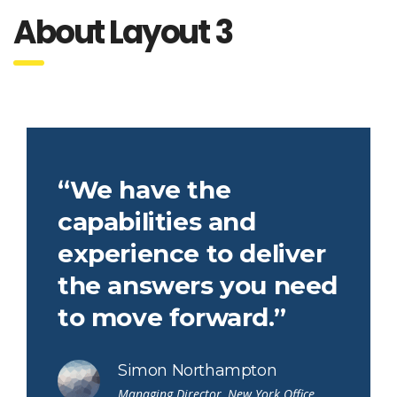
About Layout 3
“We have the
capabilities and
experience to deliver
the answers you need
to move forward.”
Simon Northampton
Managing Director, New York Office