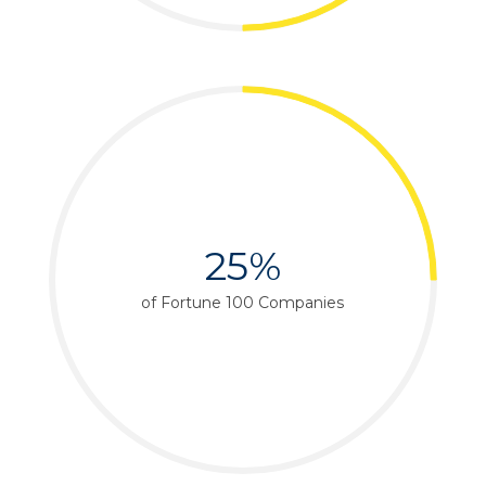
25%
of Fortune 100 Companies