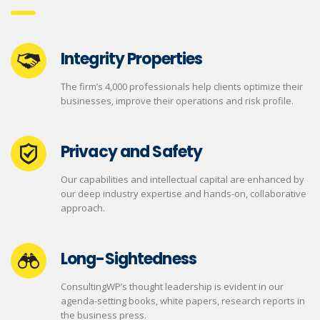
Integrity Properties
The firm’s 4,000 professionals help clients optimize their
businesses, improve their operations and risk profile.
Privacy and Safety
Our capabilities and intellectual capital are enhanced by
our deep industry expertise and hands-on, collaborative
approach.
Long-Sightedness
ConsultingWP’s thought leadership is evident in our
agenda-setting books, white papers, research reports in
the business press.