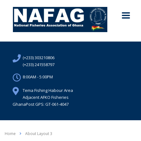
(+233) 303210806
(+233) 241558797
8:00AM - 5:00PM
Tema Fishing Habour Area
Adjacent AFKO Fisheries
GhanaPost GPS: GT-061-4047
Home
About Layout 3