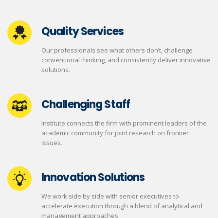
Quality Services
Our professionals see what others don’t, challenge
conventional thinking, and consistently deliver innovative
solutions.
Challenging Staff
Institute connects the firm with prominent leaders of the
academic community for joint research on frontier
issues.
Innovation Solutions
We work side by side with senior executives to
accelerate execution through a blend of analytical and
management approaches.