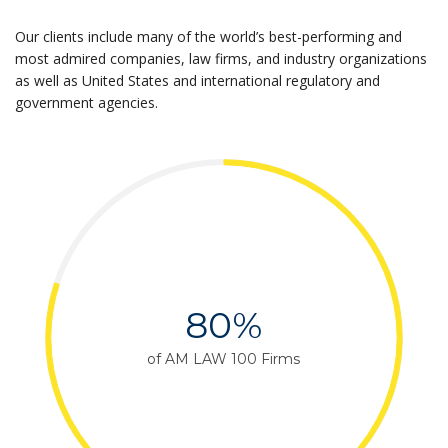
Our clients include many of the world’s best-performing and
most admired companies, law firms, and industry organizations
as well as United States and international regulatory and
government agencies.
80%
of AM LAW 100 Firms