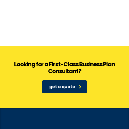
Looking for a First-Class Business Plan
Consultant?
get a quote