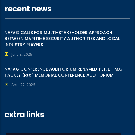
recent news
NAFAG CALLS FOR MULTI-STAKEHOLDER APPROACH
BETWEEN MARITIME SECURITY AUTHORITIES AND LOCAL
INDUSTRY PLAYERS
June 8, 2026
NAFAG CONFERENCE AUDITORIUM RENAMED ‘FLT. LT. M.G
TACKEY (Rtd) MEMORIAL CONFERENCE AUDITORIUM
April 22, 2026
extra links