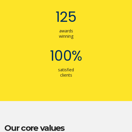
125
awards
winning
100%
satisfied
clients
Our core values