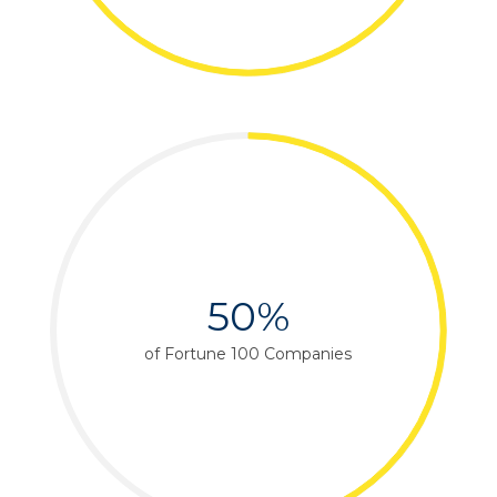
50%
of Fortune 100 Companies